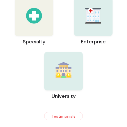
Specialty
Enterprise
University
Testimonials