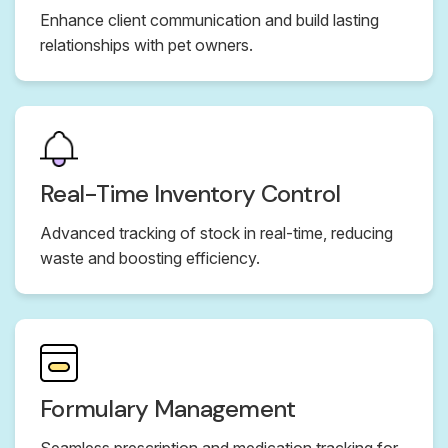
Enhance client communication and build lasting
relationships with pet owners.
Real-Time Inventory Control
Advanced tracking of stock in real-time, reducing
waste and boosting efficiency.
Formulary Management
Seamless prescription and medication tracking for