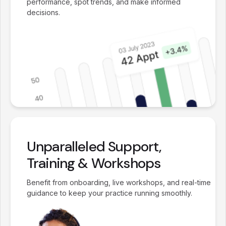
performance, spot trends, and make informed
decisions.
Unparalleled Support,
Training & Workshops
Benefit from onboarding, live workshops, and real-time
guidance to keep your practice running smoothly.