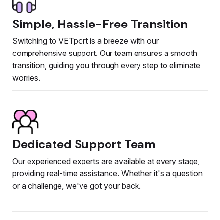
Simple, Hassle-Free Transition
Switching to VETport is a breeze with our
comprehensive support. Our team ensures a smooth
transition, guiding you through every step to eliminate
worries.
Dedicated Support Team
Our experienced experts are available at every stage,
providing real-time assistance. Whether it's a question
or a challenge, we've got your back.