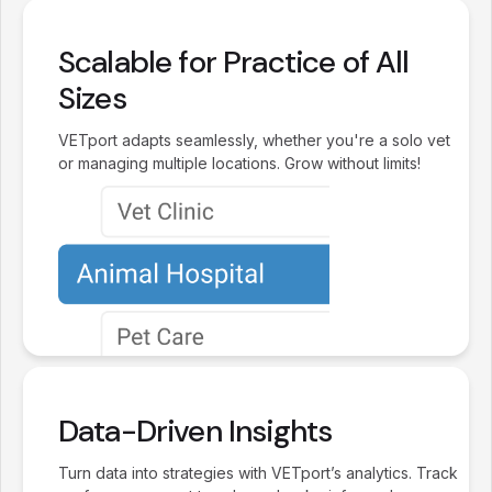
Scalable for Practice of All
Sizes
VETport adapts seamlessly, whether you're a solo vet
or managing multiple locations. Grow without limits!
Data-Driven Insights
Turn data into strategies with VETport’s analytics. Track