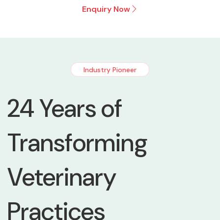
Enquiry Now
Industry Pioneer
24 Years of
Transforming
Veterinary
Practices