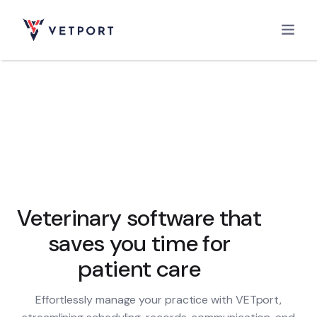
Home
Features
Integrations
Veterinary software that
saves you time for
Pricing
patient care
Effortlessly manage your practice with VETport,