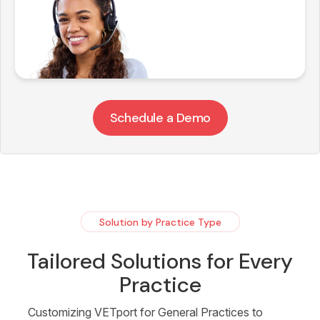
Schedule a Demo
Solution by Practice Type
Tailored Solutions for Every
Practice
Customizing VETport for General Practices to