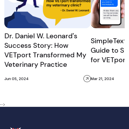
Dr. Daniel W. Leonard's
SimpleTexti
Success Story: How
Guide to S
VETport Transformed My
for VETport
Veterinary Practice
Jun 05, 2024
Mar 21, 2024
-->