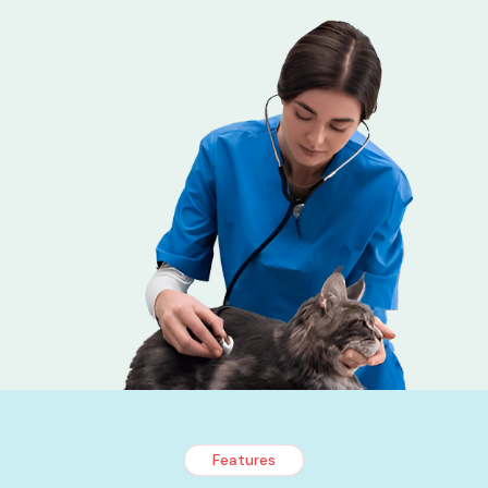
Features