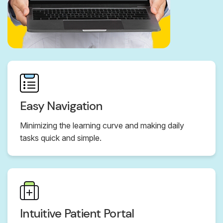
Easy Navigation
Minimizing the learning curve and making daily
tasks quick and simple.
Intuitive Patient Portal