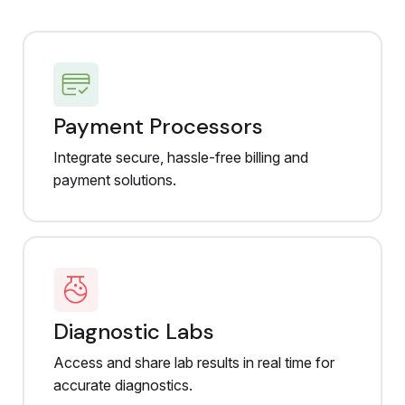
Payment Processors
Integrate secure, hassle-free billing and
payment solutions.
Diagnostic Labs
Access and share lab results in real time for
accurate diagnostics.