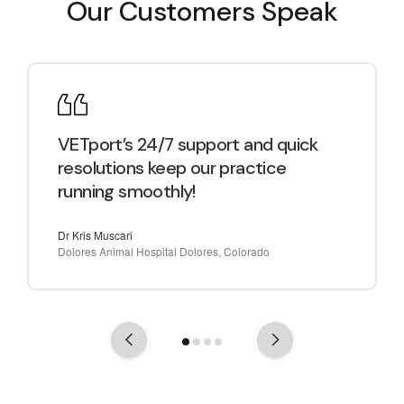
Our Customers Speak
VETport’s 24/7 support and quick
resolutions keep our practice
running smoothly!
Dr Kris Muscari
Dolores Animal Hospital Dolores, Colorado
Previous
Next