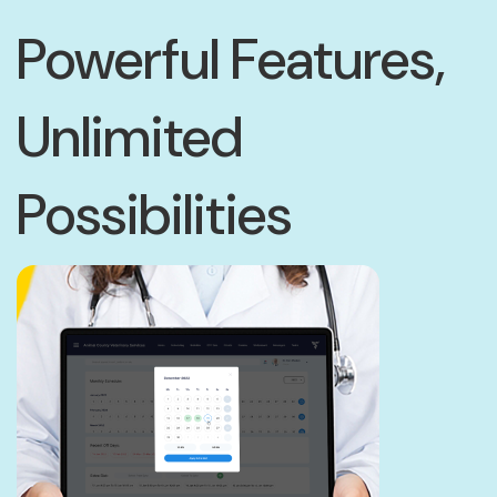
Powerful Features,
Unlimited
Possibilities