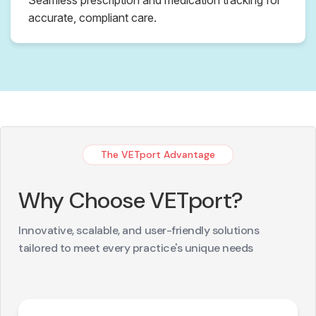
accurate, compliant care.
The VETport Advantage
Why Choose VETport?
Innovative, scalable, and user-friendly solutions
tailored to meet every practice's unique needs