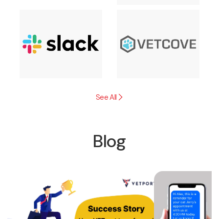
See All
Blog