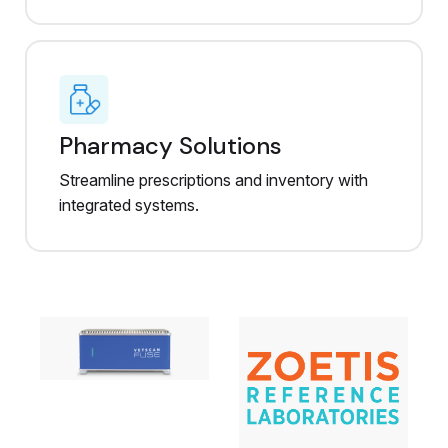
Pharmacy Solutions
Streamline prescriptions and inventory with
integrated systems.