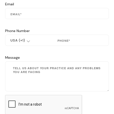
Email
Phone Number
Message