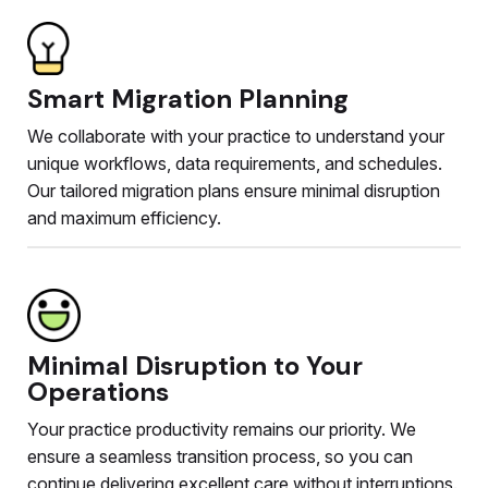
Smart Migration Planning
We collaborate with your practice to understand your
unique workflows, data requirements, and schedules.
Our tailored migration plans ensure minimal disruption
and maximum efficiency.
Minimal Disruption to Your
Operations
Your practice productivity remains our priority. We
ensure a seamless transition process, so you can
continue delivering excellent care without interruptions.