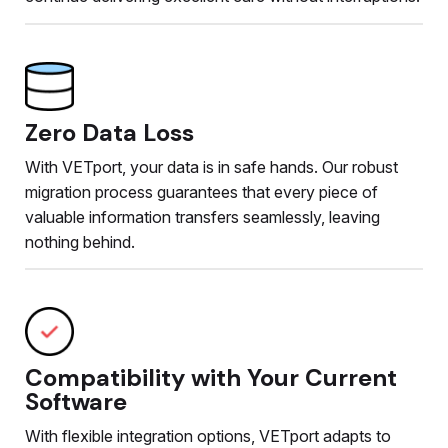
Zero Data Loss
With VETport, your data is in safe hands. Our robust
migration process guarantees that every piece of
valuable information transfers seamlessly, leaving
nothing behind.
Compatibility with Your Current
Software
With flexible integration options, VETport adapts to