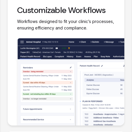
Customizable Workflows
Workflows designed to fit your clinic’s processes,
ensuring efficiency and compliance.