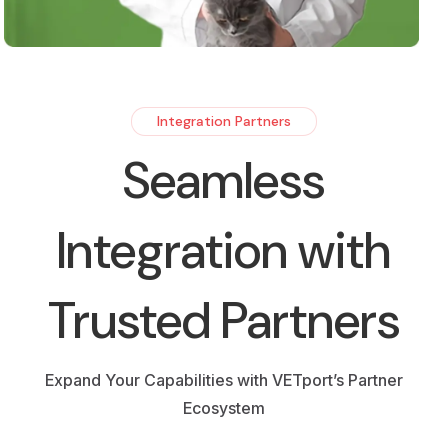
Integration Partners
Seamless
Integration with
Trusted Partners
Expand Your Capabilities with VETport’s Partner
Ecosystem