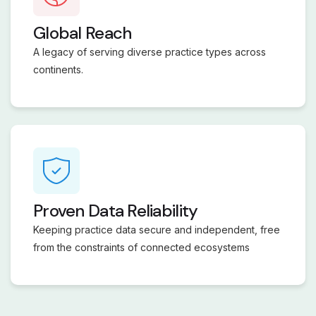
Global Reach
A legacy of serving diverse practice types across
continents.
Proven Data Reliability
Keeping practice data secure and independent, free
from the constraints of connected ecosystems