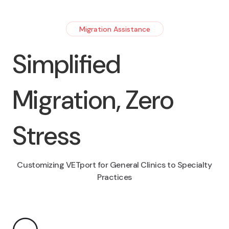
Migration Assistance
Simplified
Migration, Zero
Stress
Customizing VETport for General Clinics to Specialty
Practices