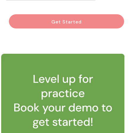
Get Started