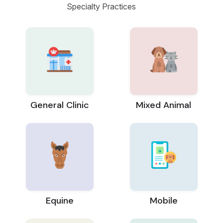
Specialty Practices
General Clinic
Mixed Animal
Equine
Mobile