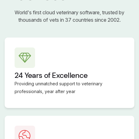
World's first cloud veterinary software, trusted by
thousands of vets in 37 countries since 2002.
24 Years of Excellence
Providing unmatched support to veterinary
professionals, year after year