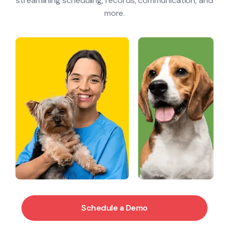
Blog & Resources
streamlining scheduling, records, communication, and
more.
Contact
Schedule a Demo