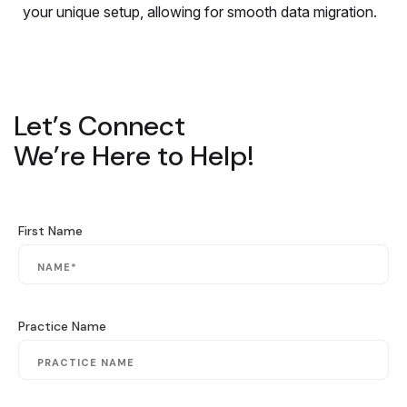
your unique setup, allowing for smooth data migration.
Let’s Connect
We’re Here to Help!
First Name
Practice Name