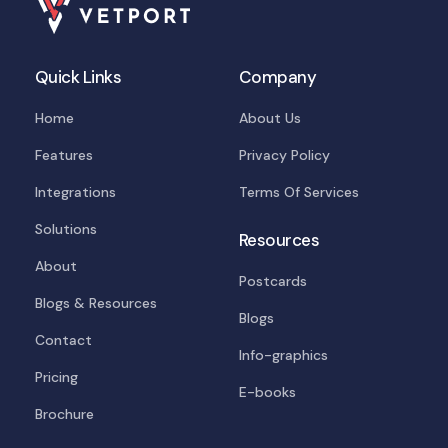
Quick Links
Company
Home
About Us
Features
Privacy Policy
Integrations
Terms Of Services
Solutions
Resources
About
Postcards
Blogs & Resources
Blogs
Contact
Info-graphics
Pricing
E-books
Brochure