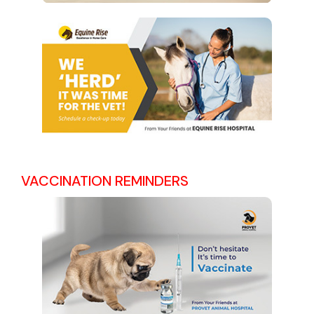
VACCINATION REMINDERS