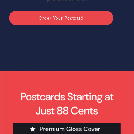
Blog & Resources
Order Your Postcard
Contact