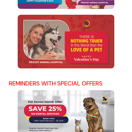
REMINDERS WITH SPECIAL OFFERS