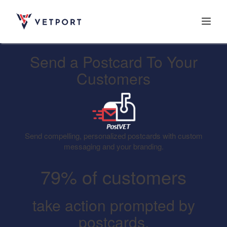
Send a Postcard To Your
Home
Customers
Features
Send compelling, personalized postcards with custom
Integrations
messaging and your branding.
79% of customers
Pricing
take action prompted by
postcards.