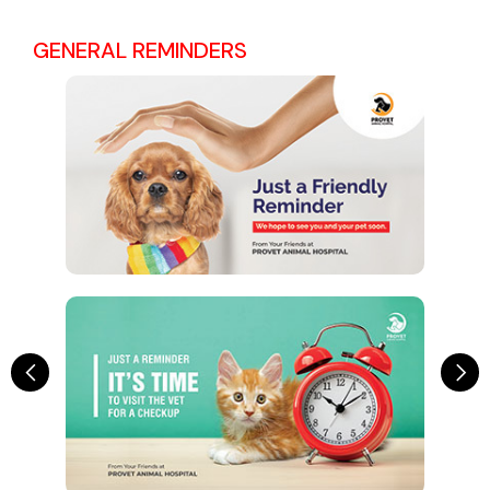
GENERAL REMINDERS
Previous
Ne