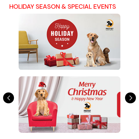
HOLIDAY SEASON & SPECIAL EVENTS
Previous
Ne