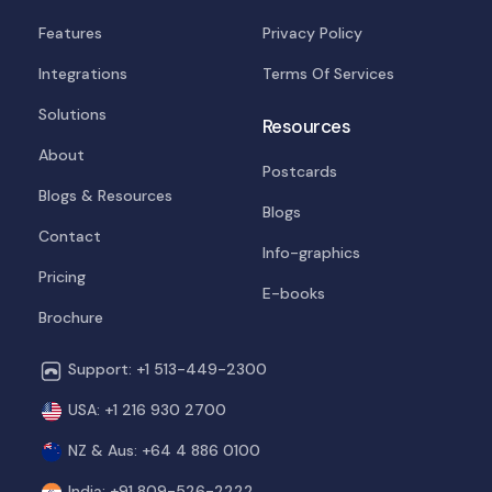
Features
Privacy Policy
Integrations
Terms Of Services
Solutions
Resources
About
Postcards
Blogs & Resources
Blogs
Contact
Info-graphics
Pricing
E-books
Brochure
Support: +1 513-449-2300
USA: +1 216 930 2700
NZ & Aus: +64 4 886 0100
India: +91 809-526-2222