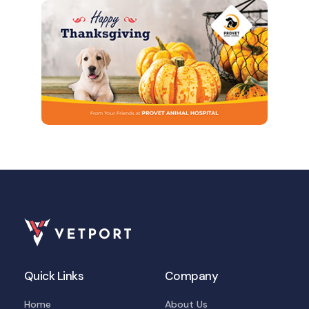
Quick Links
Company
Home
About Us