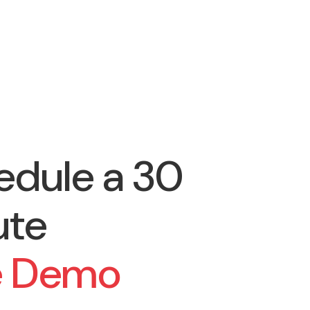
edule a 30
ute
e Demo