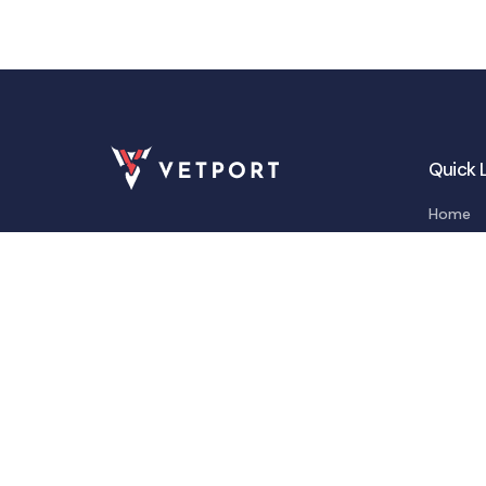
Quick 
Home
Feature
Integra
Solutio
About
Blogs &
Contac