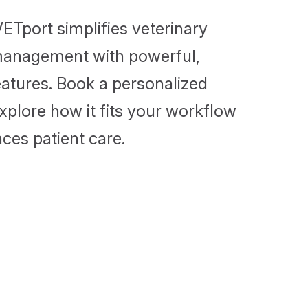
ETport simplifies veterinary
management with powerful,
features. Book a personalized
plore how it fits your workflow
ces patient care.