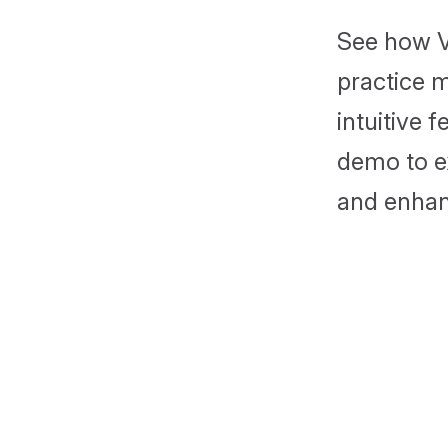
See how V
practice 
intuitive 
demo to ex
and enhan