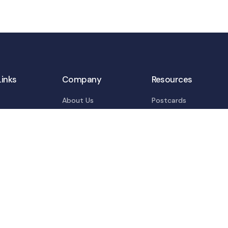
Links
Company
Resources
About Us
Postcards
s
Privacy Policy
Blogs
tions
Terms Of Services
Info-graphics
ns
E-books
 Resources
t