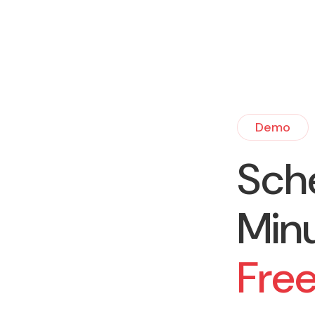
Demo
Sch
Min
Fre