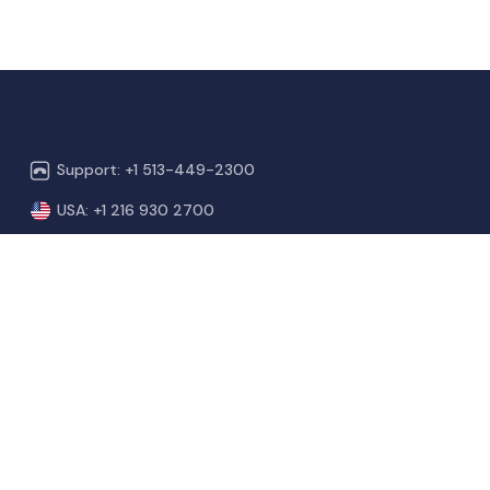
Support: +1 513-449-2300
USA: +1 216 930 2700
NZ & Aus: +64 4 886 0100
India: +91 809-526-2222
sales@vetport.com
support@vetport.com
100 Castleberry Ct, Box 303
Milford, OH 45150.