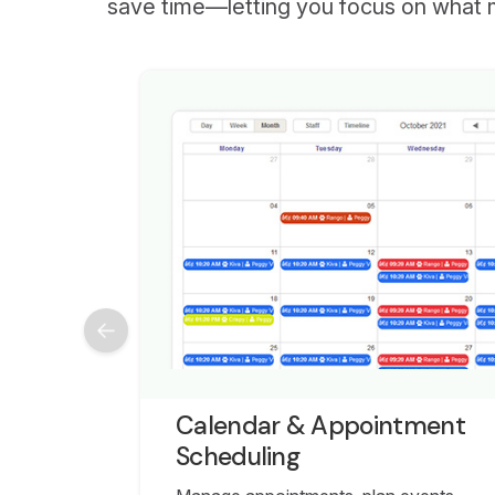
save time—letting you focus on what 
Calendar & Appointment
Scheduling