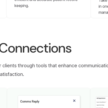
Take 
keeping.
in on
mana
r Connections
ur clients through tools that enhance communicati
atisfaction.