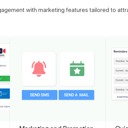
ngagement with marketing features tailored to att