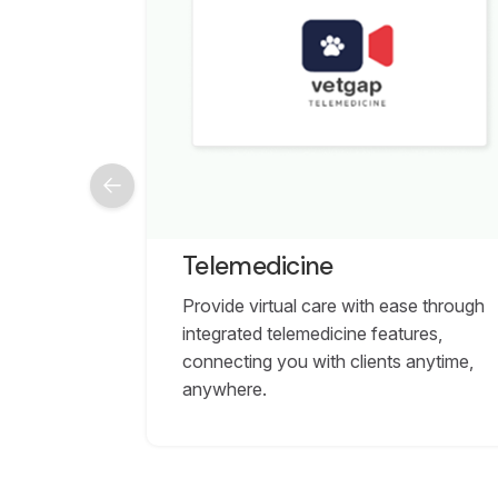
Telemedicine
Provide virtual care with ease through
integrated telemedicine features,
connecting you with clients anytime,
anywhere.