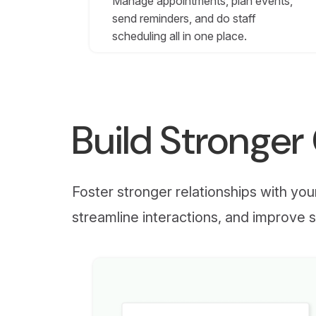
Manage appointments, plan events,
send reminders, and do staff
scheduling all in one place.
Build Stronge
Foster stronger relationships with yo
streamline interactions, and improve s