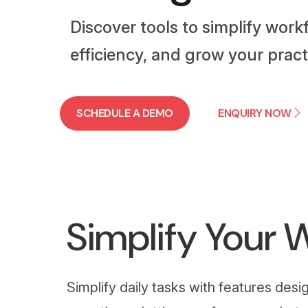
Discover tools to simplify work
efficiency, and grow your pract
SCHEDULE A DEMO
ENQUIRY NOW
Simplify Your 
Simplify daily tasks with features de