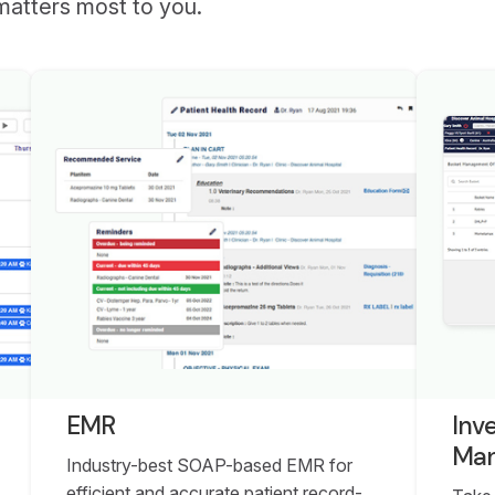
matters most to you.
EMR
Inv
Ma
Industry-best SOAP-based EMR for
efficient and accurate patient record-