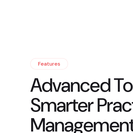
Features
Advanced Too
Smarter Prac
Managemen