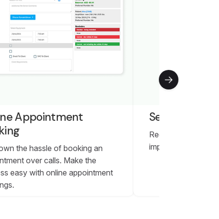
ine Appointment
Self Check-in
king
Reduce burden for y
improve convenience
own the hassle of booking an
ntment over calls. Make the
ss easy with online appointment
ngs.