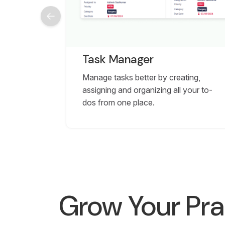
Task Manager
Manage tasks better by creating,
assigning and organizing all your to-
dos from one place.
Grow Your Pra