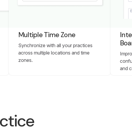
Multiple Time Zone
Inte
Boa
Synchronize with all your practices
across multiple locations and time
Impro
zones.
confu
and c
ctice