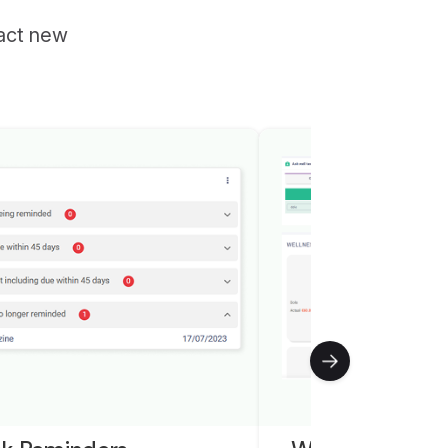
ract new