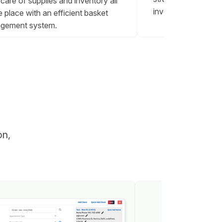
care of supplies and inventory all
inventory reports.
e place with an efficient basket
gement system.
on,