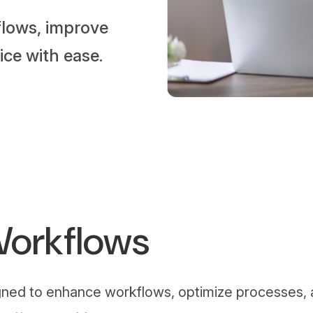
flows, improve
ice with ease.
Workflows
signed to enhance workflows, optimize processes,