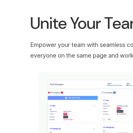
Unite Your Te
Empower your team with seamless com
everyone on the same page and workin