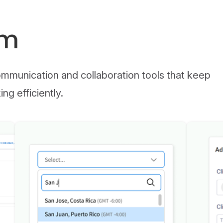
am
munication and collaboration tools that keep
g efficiently.