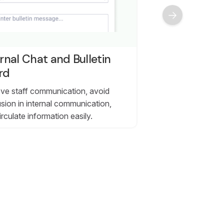
rnal Chat and Bulletin
rd
ve staff communication, avoid
sion in internal communication,
irculate information easily.