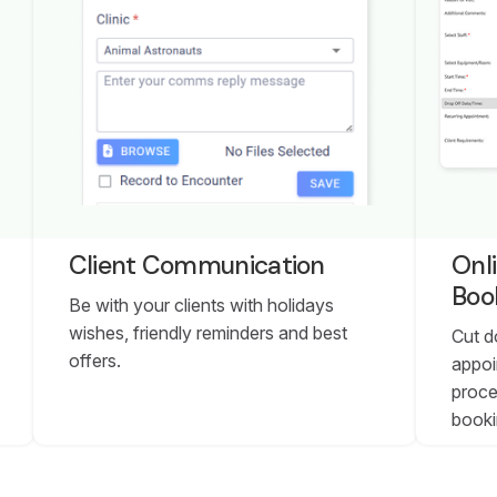
Client Communication
Onl
Boo
Be with your clients with holidays
wishes, friendly reminders and best
Cut d
offers.
appoi
proce
booki