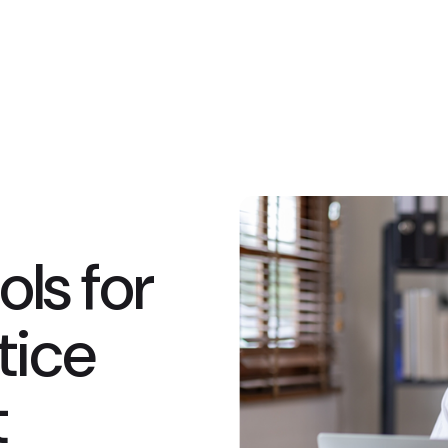
ls for
tice
t