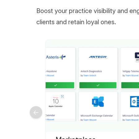
Boost your practice visibility and e
clients and retain loyal ones.