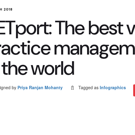
H 2018
Tport: The best v
ractice managem
 the world
igned by
Priya Ranjan Mohanty
Tagged as
Infographics