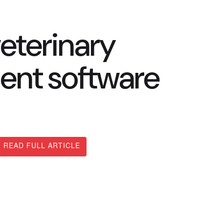
eterinary
ent software
READ FULL ARTICLE