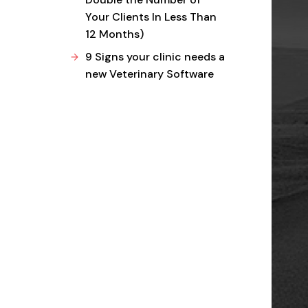
Your Clients In Less Than
12 Months)
9 Signs your clinic needs a
new Veterinary Software