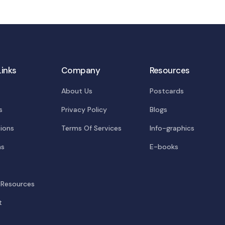
Links
Company
Resources
About Us
Postcards
s
Privacy Policy
Blogs
tions
Terms Of Services
Info-graphics
ns
E-books
 Resources
t