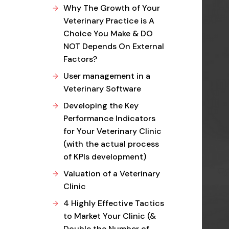
Why The Growth of Your
Veterinary Practice is A
Choice You Make & DO
NOT Depends On External
Factors?
User management in a
Veterinary Software
Developing the Key
Performance Indicators
for Your Veterinary Clinic
(with the actual process
of KPIs development)
Valuation of a Veterinary
Clinic
4 Highly Effective Tactics
to Market Your Clinic (&
Double the Number of