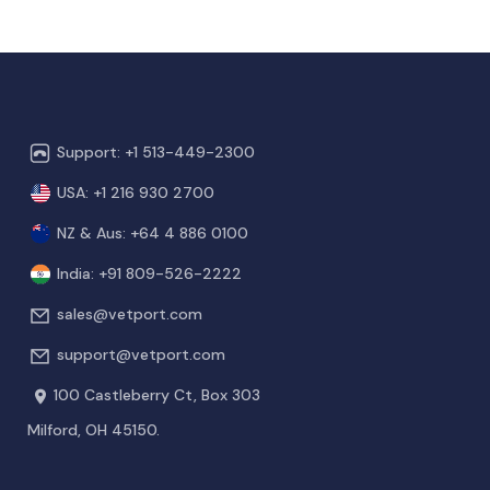
Support: +1 513-449-2300
USA: +1 216 930 2700
NZ & Aus: +64 4 886 0100
India: +91 809-526-2222
sales@vetport.com
support@vetport.com
100 Castleberry Ct, Box 303
Milford, OH 45150.