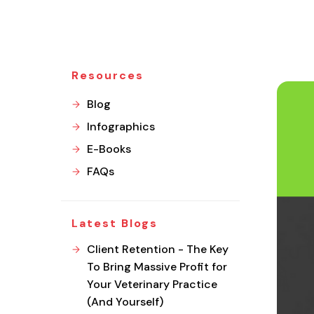
Resources
Blog
Infographics
E-Books
FAQs
Latest Blogs
Client Retention - The Key
To Bring Massive Profit for
Your Veterinary Practice
(And Yourself)