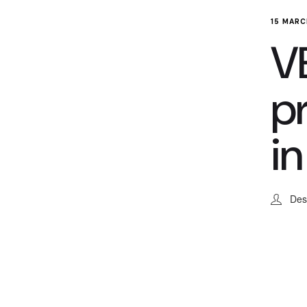
15 MARC
VE
p
in
Des