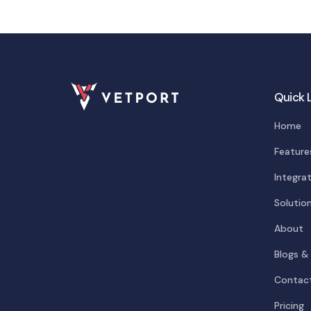
Quick 
Home
Feature
Integra
Solutio
About
Blogs &
Contac
Pricing