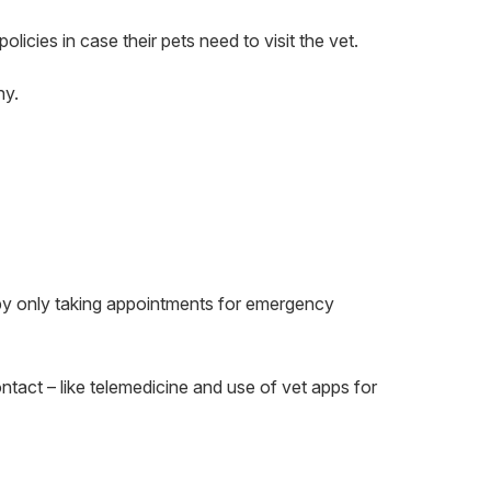
policies in case their pets need to visit the vet.
hy.
by only taking appointments for emergency
ntact – like telemedicine and use of vet apps for