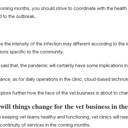
coming months, you should strive to coordinate with the health of
 to the outbreak.
 the intensity of the infection may different according to the lo
tions specific to the community.
said that, the pandemic will certainly have some implications in r
tance, as for daily operations in the clinic, cloud-based techno
xplore further how the face of the vet business is about to cha
ill things change for the vet business in th
 keeping vet teams healthy and functioning, vet clinics will ne
continuity of services in the coming months.