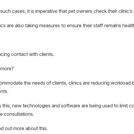
 such cases, it is imperative that pet owners check their clinic’s 
nics are also taking measures to ensure their staff remains healt
cing contact with clients.
 more?
mmodate the needs of clients, clinics are reducing workload 
nts.
 this, new technologies and software are being used to limit co
 consultations.
ind out more about this.