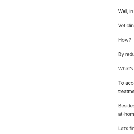
Well, in
Vet cli
How?
By redu
What’s
To acco
treatme
Besides
at-home
Let’s f