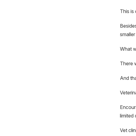
This is
Besides
smaller
What wi
There wi
And tha
Veterin
Encoura
limited 
Vet cli