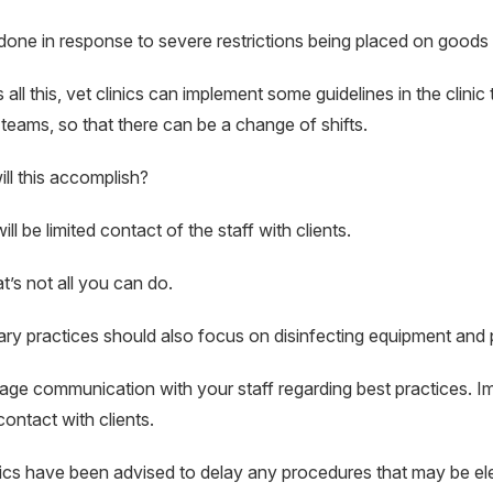
 done in response to severe restrictions being placed on goods
 all this, vet clinics can implement some guidelines in the clinic 
 teams, so that there can be a change of shifts.
ll this accomplish?
ll be limited contact of the staff with clients.
t’s not all you can do.
ary practices should also focus on disinfecting equipment and 
ge communication with your staff regarding best practices. Imp
contact with clients.
nics have been advised to delay any procedures that may be elec