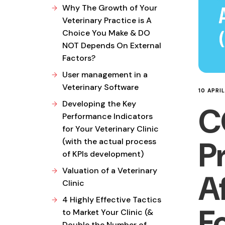
Why The Growth of Your
Veterinary Practice is A
Choice You Make & DO
NOT Depends On External
Factors?
User management in a
Veterinary Software
10 APRI
Developing the Key
C
Performance Indicators
for Your Veterinary Clinic
P
(with the actual process
of KPIs development)
Valuation of a Veterinary
A
Clinic
4 Highly Effective Tactics
F
to Market Your Clinic (&
Double the Number of