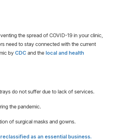
eventing the spread of COVID-19 in your clinic,
ers need to stay connected with the current
emic by
CDC
and the
local and health
rays do not suffer due to lack of services.
uring the pandemic.
tion of surgical masks and gowns.
reclassified as an essential business.