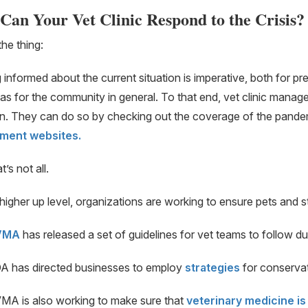
Can Your Vet Clinic Respond to the Crisis?
the thing:
 informed about the current situation is imperative, both for pr
 as for the community in general. To that end, vet clinic manag
on. They can do so by checking out the coverage of the pand
ment websites.
’s not all.
higher up level, organizations are working to ensure pets and st
VMA
has released a set of guidelines for vet teams to follow d
A has directed businesses to employ
strategies
for conserva
MA is also working to make sure that
veterinary medicine is 