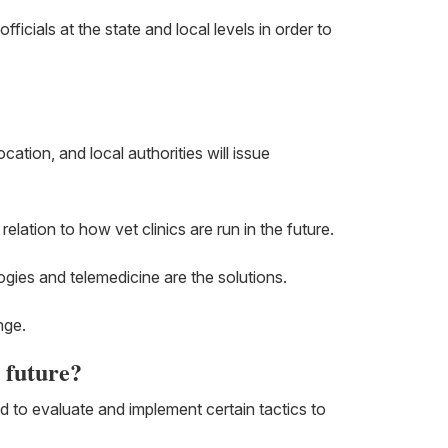
ficials at the state and local levels in order to
cation, and local authorities will issue
elation to how vet clinics are run in the future.
logies and telemedicine are the solutions.
nge.
e future?
ed to evaluate and implement certain tactics to