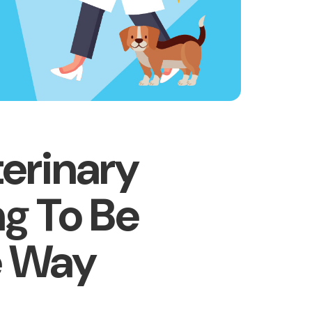
erinary
ng To Be
e Way