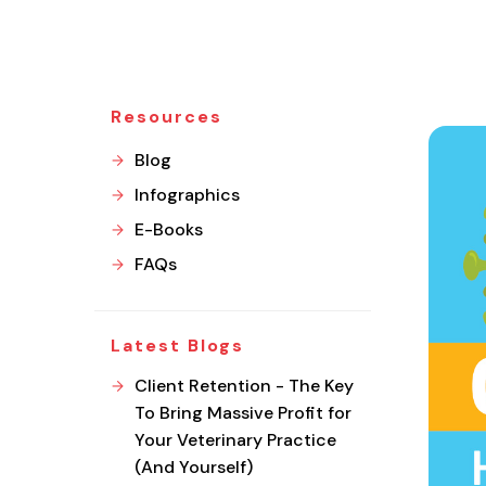
Resources
Blog
Infographics
E-Books
FAQs
Latest Blogs
Client Retention - The Key
To Bring Massive Profit for
Your Veterinary Practice
(And Yourself)