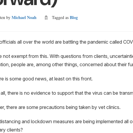
Michael Noah
Blog
tten by
Tagged as
officials all over the world are battling the pandemic called 
e not exempt from this. With questions from clients, uncertainti
tion, people are, among other things, concerned about their fur
re is some good news, at least on this front.
f all, there is no evidence to support that the virus can be tran
, there are some precautions being taken by vet clinics.
distancing and lockdown measures are being implemented all o
ary clients?