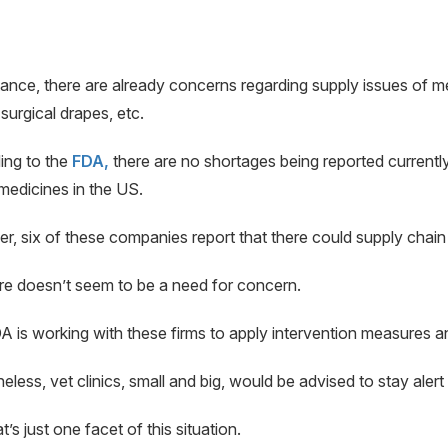
tance, there are already concerns regarding supply issues of 
surgical drapes, etc.
ing to the
FDA,
there are no shortages being reported current
medicines in the US.
, six of these companies report that there could supply chain d
re doesn’t seem to be a need for concern.
 is working with these firms to apply intervention measures an
eless, vet clinics, small and big, would be advised to stay aler
’s just one facet of this situation.