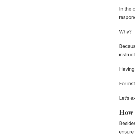
In the 
respond
Why?
Because
instruc
Having 
For ins
Let’s e
How w
Besides
ensure 