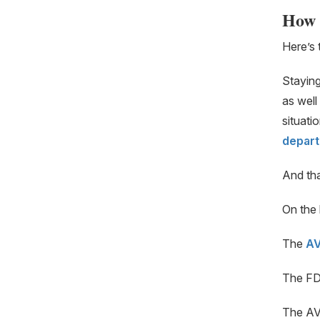
How 
Here’s 
Staying
as well
situati
depart
And that
On the 
The
A
The FD
The AV