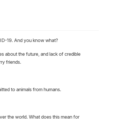
COVID-19. And you know what?
es about the future, and lack of credible
ry friends.
smitted to animals from humans.
ver the world. What does this mean for