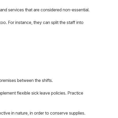
 and services that are considered non-essential.
too. For instance, they can split the staff into
premises between the shifts.
lement flexible sick leave policies. Practice
tive in nature, in order to conserve supplies.