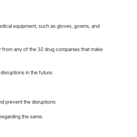
medical equipment, such as gloves, gowns, and
ly from any of the 32 drug companies that make
isruptions in the future.
d prevent the disruptions
t regarding the same.