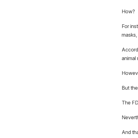
How?
For ins
masks, 
Accord
animal 
However
But the
The FDA
Neverth
And that