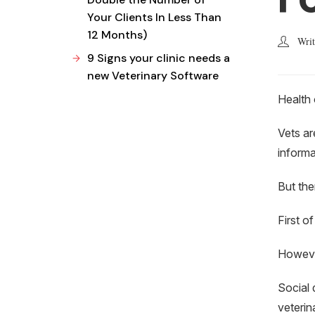
Your Clients In Less Than
12 Months)
Wri
9 Signs your clinic needs a
new Veterinary Software
Health 
Vets ar
informa
But the
First o
However
Social 
veterin