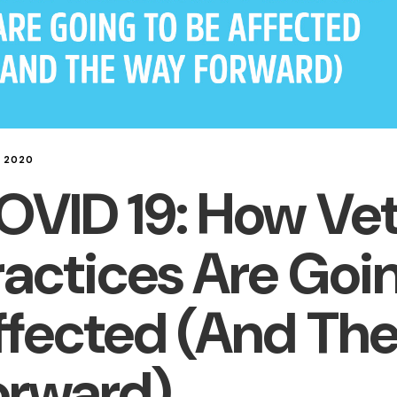
L 2020
OVID 19: How Vet
ractices Are Goi
ffected (And Th
orward)