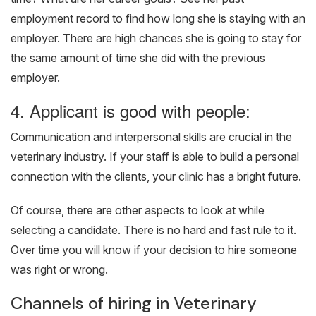
employment record to find how long she is staying with an
employer. There are high chances she is going to stay for
the same amount of time she did with the previous
employer.
4. Applicant is good with people:
Communication and interpersonal skills are crucial in the
veterinary industry. If your staff is able to build a personal
connection with the clients, your clinic has a bright future.
Of course, there are other aspects to look at while
selecting a candidate. There is no hard and fast rule to it.
Over time you will know if your decision to hire someone
was right or wrong.
Channels of hiring in Veterinary