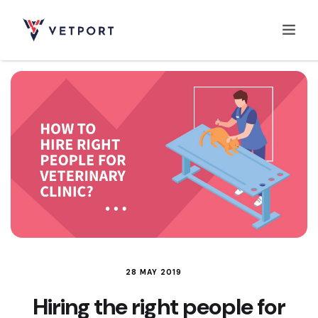
Home
Features
Integrations
Pricing
28 MAY 2019
Hiring the right people for