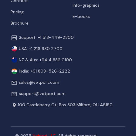
Contact
Info-graphics
Pricing
E-books
Brochure
Support: +1 513-449-2300
USA: +1 216 930 2700
NZ & Aus: +64 4 886 0100
India: +91 809-526-2222
sales@vetport.com
support@vetport.com
100 Castleberry Ct, Box 303
Milford, OH 45150.
© 2026
Vetport LLC.
All rights reserved.