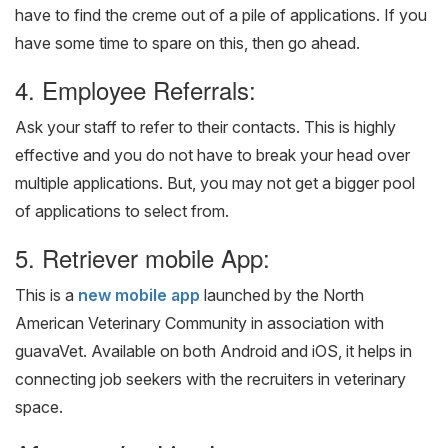
have to find the creme out of a pile of applications. If you
have some time to spare on this, then go ahead.
4. Employee Referrals:
Ask your staff to refer to their contacts. This is highly
effective and you do not have to break your head over
multiple applications. But, you may not get a bigger pool
of applications to select from.
5. Retriever mobile App:
This is a
new mobile app
launched by the North
American Veterinary Community in association with
guavaVet. Available on both Android and iOS, it helps in
connecting job seekers with the recruiters in veterinary
space.