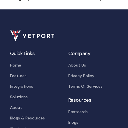
Quick Links
Company
Home
About Us
Features
Privacy Policy
Integrations
Terms Of Services
Solutions
Resources
About
Postcards
Blogs & Resources
Blogs