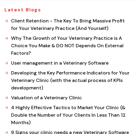
Latest Blogs
Client Retention - The Key To Bring Massive Profit
for Your Veterinary Practice (And Yourself)
Why The Growth of Your Veterinary Practice is A
Choice You Make & DO NOT Depends On External
Factors?
User management in a Veterinary Software
Developing the Key Performance Indicators for Your
Veterinary Clinic (with the actual process of KPIs
development)
Valuation of a Veterinary Clinic
4 Highly Effective Tactics to Market Your Clinic (&
Double the Number of Your Clients In Less Than 12
Months)
9 Signs your clinic needs a new Veterinary Software