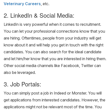
Veterinary Careers
, etc.
2. LinkedIn & Social Media:
LinkedIn is very powerful when it comes to recruitment.
You can let your professional connections know that you
are hiring. Oftentimes, people from your industry will get
know about it and will help you get in touch with the right
candidates. You can also search for the ideal candidate
and let him/her know that you are interested in hiring them.
Other social media channels like Facebook, Twitter can
also be leveraged.
3. Job Portals:
You can simply post a job in Indeed or Monster. You will
get applications from interested candidates. However, the
applications might not be relevant most of the time. You