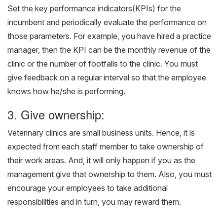
Set the key performance indicators(KPIs) for the
incumbent and periodically evaluate the performance on
those parameters. For example, you have hired a practice
manager, then the KPI can be the monthly revenue of the
clinic or the number of footfalls to the clinic. You must
give feedback on a regular interval so that the employee
knows how he/she is performing.
3. Give ownership:
Veterinary clinics are small business units. Hence, it is
expected from each staff member to take ownership of
their work areas. And, it will only happen if you as the
management give that ownership to them. Also, you must
encourage your employees to take additional
responsibilities and in turn, you may reward them.