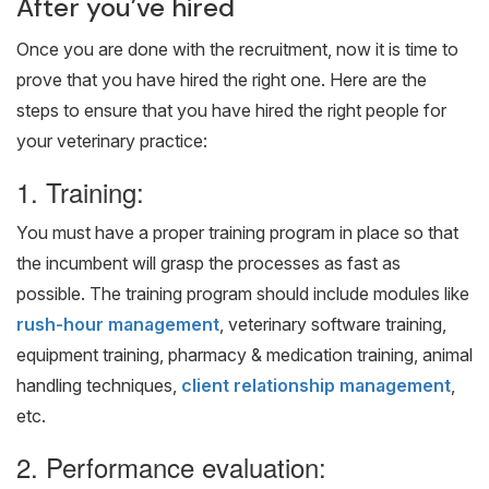
After you’ve hired
Once you are done with the recruitment, now it is time to
prove that you have hired the right one. Here are the
steps to ensure that you have hired the right people for
your veterinary practice:
1. Training:
You must have a proper training program in place so that
the incumbent will grasp the processes as fast as
possible. The training program should include modules like
rush-hour management
, veterinary software training,
equipment training, pharmacy & medication training, animal
handling techniques,
client relationship management
,
etc.
2. Performance evaluation: