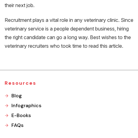
their next job.
Recruitment plays a vital role in any veterinary clinic. Since
veterinary service is a people dependent business, hiring
the right candidate can go a long way. Best wishes to the
veterinary recruiters who took time to read this article.
Resources
Blog
Infographics
E-Books
FAQs