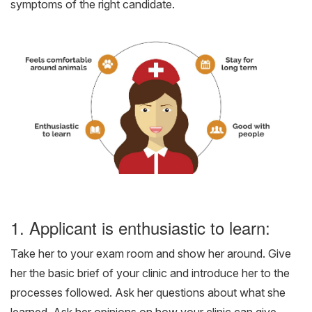
symptoms of the right candidate.
1. Applicant is enthusiastic to learn:
Take her to your exam room and show her around. Give
her the basic brief of your clinic and introduce her to the
processes followed. Ask her questions about what she