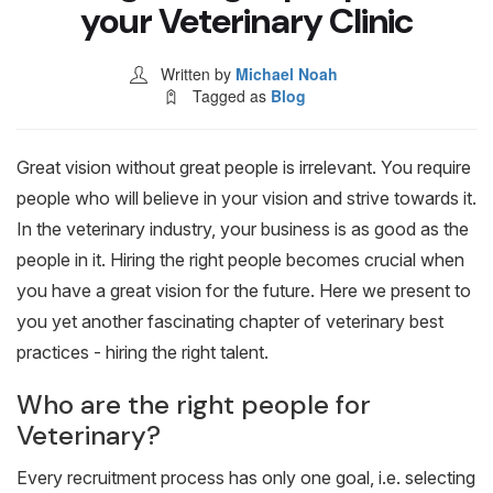
Blog & Resources
your Veterinary Clinic
Written by
Michael Noah
Contact
Tagged as
Blog
Great vision without great people is irrelevant. You require
people who will believe in your vision and strive towards it.
In the veterinary industry, your business is as good as the
people in it. Hiring the right people becomes crucial when
you have a great vision for the future. Here we present to
you yet another fascinating chapter of veterinary best
practices - hiring the right talent.
Who are the right people for
Veterinary?
Every recruitment process has only one goal, i.e. selecting