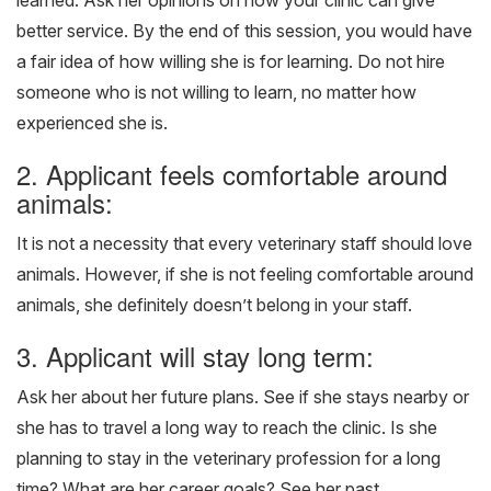
learned. Ask her opinions on how your clinic can give
better service. By the end of this session, you would have
a fair idea of how willing she is for learning. Do not hire
someone who is not willing to learn, no matter how
experienced she is.
2. Applicant feels comfortable around
animals:
It is not a necessity that every veterinary staff should love
animals. However, if she is not feeling comfortable around
animals, she definitely doesn’t belong in your staff.
3. Applicant will stay long term:
Ask her about her future plans. See if she stays nearby or
she has to travel a long way to reach the clinic. Is she
planning to stay in the veterinary profession for a long
time? What are her career goals? See her past