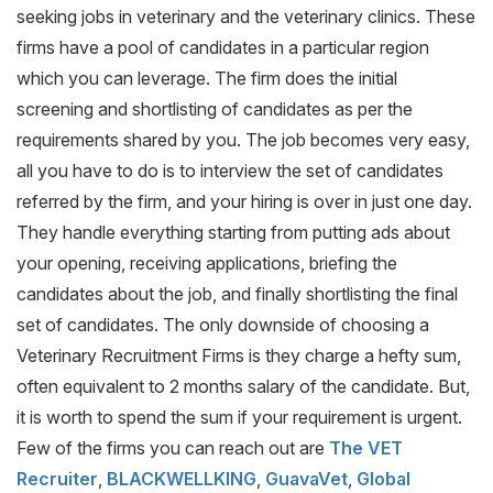
seeking jobs in veterinary and the veterinary clinics. These
firms have a pool of candidates in a particular region
which you can leverage. The firm does the initial
screening and shortlisting of candidates as per the
requirements shared by you. The job becomes very easy,
all you have to do is to interview the set of candidates
referred by the firm, and your hiring is over in just one day.
They handle everything starting from putting ads about
your opening, receiving applications, briefing the
candidates about the job, and finally shortlisting the final
set of candidates. The only downside of choosing a
Veterinary Recruitment Firms is they charge a hefty sum,
often equivalent to 2 months salary of the candidate. But,
it is worth to spend the sum if your requirement is urgent.
Few of the firms you can reach out are
The VET
Recruiter
,
BLACKWELLKING
,
GuavaVet
,
Global