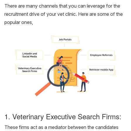
There are many channels that you can leverage for the
recruitment drive of your vet clinic. Here are some of the
popular ones,
1. Veterinary Executive Search Firms:
These firms act as a mediator between the candidates