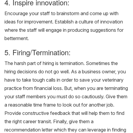
4. Inspire innovation:
Encourage your staff to brainstorm and come up with
ideas for improvement. Establish a culture of innovation
where the staff will engage in producing suggestions for
betterment.
5. Firing/Termination:
The harsh part of hiring is termination. Sometimes the
hiring decisions do not go well. As a business owner, you
have to take tough calls in order to save your veterinary
practice from financial loss. But, when you are terminating
your staff members you must do so cautiously. Give them
a reasonable time frame to look out for another job.
Provide constructive feedback that will help them to find
the right career transit. Finally, give them a
recommendation letter which they can leverage in finding