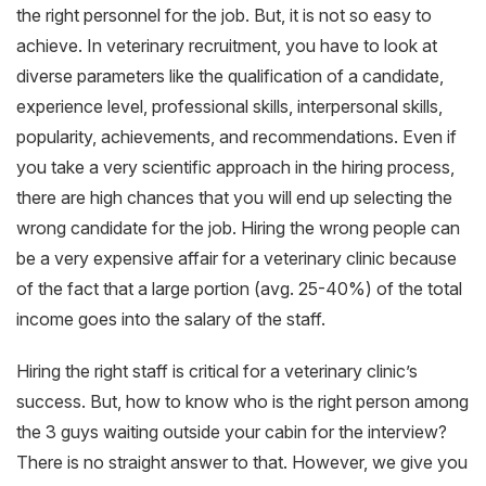
the right personnel for the job. But, it is not so easy to
achieve. In veterinary recruitment, you have to look at
diverse parameters like the qualification of a candidate,
experience level, professional skills, interpersonal skills,
popularity, achievements, and recommendations. Even if
you take a very scientific approach in the hiring process,
there are high chances that you will end up selecting the
wrong candidate for the job. Hiring the wrong people can
be a very expensive affair for a veterinary clinic because
of the fact that a large portion (avg. 25-40%) of the total
income goes into the salary of the staff.
Hiring the right staff is critical for a veterinary clinic’s
success. But, how to know who is the right person among
the 3 guys waiting outside your cabin for the interview?
There is no straight answer to that. However, we give you