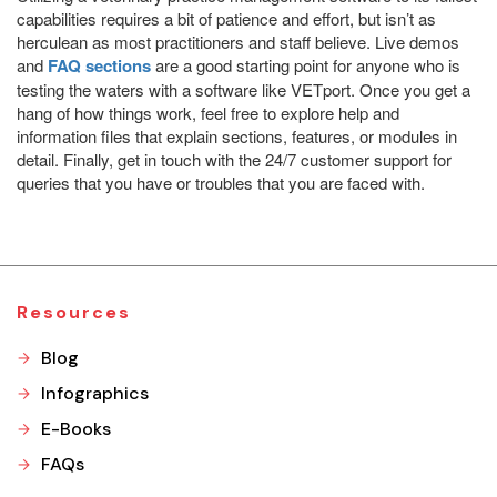
capabilities requires a bit of patience and effort, but isn’t as
herculean as most practitioners and staff believe. Live demos
and
FAQ sections
are a good starting point for anyone who is
testing the waters with a software like VETport. Once you get a
hang of how things work, feel free to explore help and
information files that explain sections, features, or modules in
detail. Finally, get in touch with the 24/7 customer support for
queries that you have or troubles that you are faced with.
Resources
Blog
Infographics
E-Books
FAQs