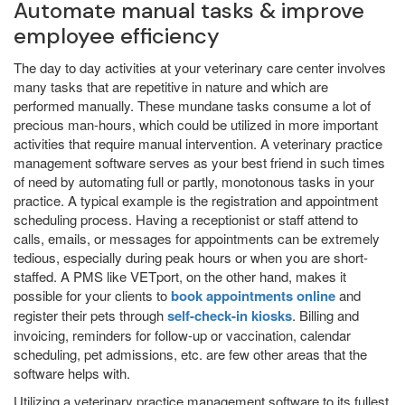
Automate manual tasks & improve
employee efficiency
The day to day activities at your veterinary care center involves
many tasks that are repetitive in nature and which are
performed manually. These mundane tasks consume a lot of
precious man-hours, which could be utilized in more important
activities that require manual intervention. A veterinary practice
management software serves as your best friend in such times
of need by automating full or partly, monotonous tasks in your
practice. A typical example is the registration and appointment
scheduling process. Having a receptionist or staff attend to
calls, emails, or messages for appointments can be extremely
tedious, especially during peak hours or when you are short-
staffed. A PMS like VETport, on the other hand, makes it
possible for your clients to
book appointments online
and
register their pets through
self-check-in kiosks
. Billing and
invoicing, reminders for follow-up or vaccination, calendar
scheduling, pet admissions, etc. are few other areas that the
software helps with.
Utilizing a veterinary practice management software to its fullest