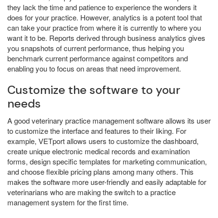
they lack the time and patience to experience the wonders it
does for your practice. However, analytics is a potent tool that
can take your practice from where it is currently to where you
want it to be. Reports derived through business analytics gives
you snapshots of current performance, thus helping you
benchmark current performance against competitors and
enabling you to focus on areas that need improvement.
Customize the software to your
needs
A good veterinary practice management software allows its user
to customize the interface and features to their liking. For
example, VETport allows users to customize the dashboard,
create unique electronic medical records and examination
forms, design specific templates for marketing communication,
and choose flexible pricing plans among many others. This
makes the software more user-friendly and easily adaptable for
veterinarians who are making the switch to a practice
management system for the first time.