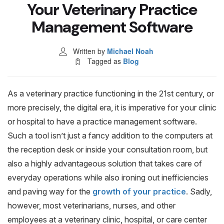
Blog & Resources
Your Veterinary Practice
Management Software
Contact
Written by
Michael Noah
Tagged as
Blog
As a veterinary practice functioning in the 21st century, or
more precisely, the digital era, it is imperative for your clinic
or hospital to have a practice management software.
Such a tool isn’t just a fancy addition to the computers at
the reception desk or inside your consultation room, but
also a highly advantageous solution that takes care of
everyday operations while also ironing out inefficiencies
and paving way for the
growth of your practice
. Sadly,
however, most veterinarians, nurses, and other
employees at a veterinary clinic, hospital, or care center