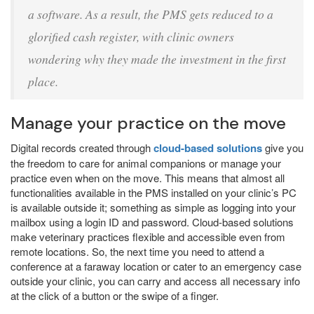
a software. As a result, the PMS gets reduced to a
glorified cash register, with clinic owners
wondering why they made the investment in the first
place.
Manage your practice on the move
Digital records created through
cloud-based solutions
give you
the freedom to care for animal companions or manage your
practice even when on the move. This means that almost all
functionalities available in the PMS installed on your clinic’s PC
is available outside it; something as simple as logging into your
mailbox using a login ID and password. Cloud-based solutions
make veterinary practices flexible and accessible even from
remote locations. So, the next time you need to attend a
conference at a faraway location or cater to an emergency case
outside your clinic, you can carry and access all necessary info
at the click of a button or the swipe of a finger.