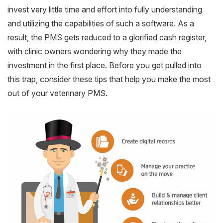
invest very little time and effort into fully understanding
and utilizing the capabilities of such a software. As a
result, the PMS gets reduced to a glorified cash register,
with clinic owners wondering why they made the
investment in the first place. Before you get pulled into
this trap, consider these tips that help you make the most
out of your veterinary PMS.