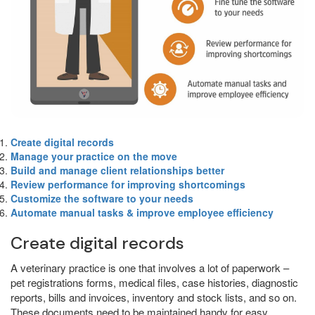
Create digital records
Manage your practice on the move
Build and manage client relationships better
Review performance for improving shortcomings
Customize the software to your needs
Automate manual tasks & improve employee efficiency
Create digital records
A veterinary practice is one that involves a lot of paperwork –
pet registrations forms, medical files, case histories, diagnostic
reports, bills and invoices, inventory and stock lists, and so on.
These documents need to be maintained handy for easy