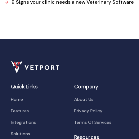
9 Signs your clinic needs a new Veterinary Software
Quick Links
Company
Home
About Us
Features
Privacy Policy
Integrations
Terms Of Services
Solutions
Resources