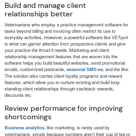
Build and manage client
relationships better
Veterinarians who employ a practice management software for
tasks beyond billing and invoicing often restrict its use to
everyday activities. However, a powerful software like VETport
is what can garner attention from prospective clients and give
your practice the thrust it needs. Marketing and client
relationship management features that are woven into the
software helps you build beautiful websites, send promotional
emails, customized postcards,
seasonal SMS-es
, and the like.
The solution also carries client loyalty programs and reward
features, which allow you to nurture existing and build long-
standing client relationships through cashback rewards,
discounts etc.
Review performance for improving
shortcomings
Business analytics
, like marketing, is rarely used by
veterinarians, simply because numbers aren’t their cup of tea or