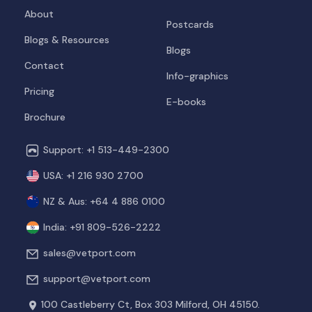
About
Postcards
Blogs & Resources
Blogs
Contact
Info-graphics
Pricing
E-books
Brochure
Support: +1 513-449-2300
USA: +1 216 930 2700
NZ & Aus: +64 4 886 0100
India: +91 809-526-2222
sales@vetport.com
support@vetport.com
100 Castleberry Ct, Box 303
Milford, OH 45150.