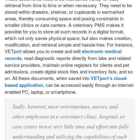
retrieval from time to time or when necessary. They need to be
stored within drawers, shelves, or cupboards in earmarked
areas, thereby consuming space and posing constraints in
smaller clinics or care centers. A veterinary PMS makes it
possible for you to store all such records in a digital format,
which not only saves physical space, but also makes creation,
modification, and retrieval simple and hassle-free. For instance,
VETport allows you to create and edit
electronic medical
records
, read diagnostic reports directly from labs and related
service providers, maintain online registers for clients and pet
admissions, create digital stock files and inventory lists, and so
on. All these documents, when saved into
VETport’s cloud-
based application
, can be accessed easily through an internet-
enabled PC, laptop, or smartphone.
Sadly, however, most veterinarians, nurses, and
other employees at a veterinary clinic, hospital, or
care center invest very little time and effort into fully
understanding and utilizing the capabilities of such