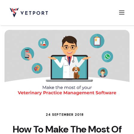
Home
Features
Integrations
Pricing
24 SEPTEMBER 2018
How To Make The Most Of