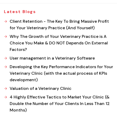
Latest Blogs
Client Retention - The Key To Bring Massive Profit
for Your Veterinary Practice (And Yourself)
Why The Growth of Your Veterinary Practice is A
Choice You Make & DO NOT Depends On External
Factors?
User management in a Veterinary Software
Developing the Key Performance Indicators for Your
Veterinary Clinic (with the actual process of KPIs
development)
Valuation of a Veterinary Clinic
4 Highly Effective Tactics to Market Your Clinic (&
Double the Number of Your Clients In Less Than 12
Months)